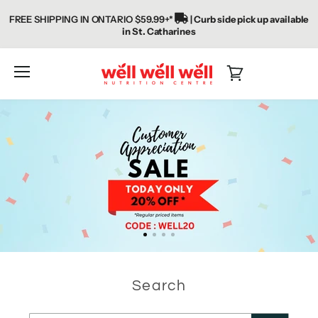
FREE SHIPPING IN ONTARIO $59.99+*
| Curb side pick up available
in St. Catharines
WellWellWellNC
Menu
View
cart
Search