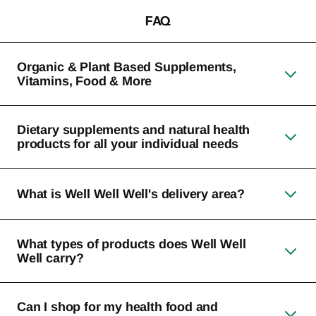
FAQ
Organic & Plant Based Supplements,
Vitamins, Food & More
Dietary supplements and natural health
products for all your individual needs
What is Well Well Well's delivery area?
What types of products does Well Well
Well carry?
Can I shop for my health food and