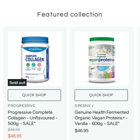
Featured collection
Sold out
QUICK SHOP
QUICK SHOP
PROGRESSIVE
GREENS +
Progressive Complete
Genuine Health Fermented
Collagen - Unflavoured -
Organic Vegan Proteins+ -
500g - SALE*
Vanilla - 600g - SALE*
O
$48.95
$46.95
r
C
$46.95