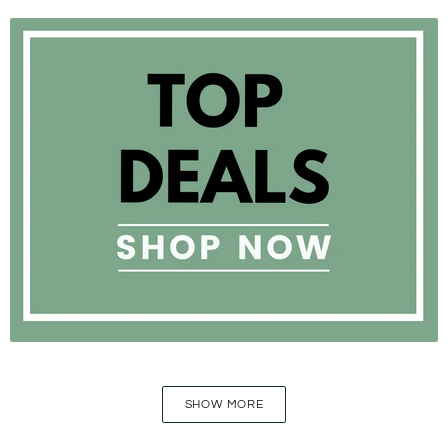
SHOW MORE