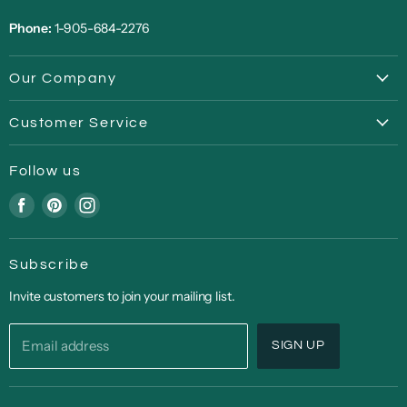
Phone:
1-905-684-2276
Our Company
About
Customer Service
Privacy Policy
FAQ
Terms of Service
Follow us
Return | Refund Policy
Covid-19 Update
Find
Find
Find
Shipping
us
us
us
Back Ordered Items
on
on
on
In-Store Pickup/Curbside
Subscribe
Facebook
Pinterest
Instagram
Contact Us
Invite customers to join your mailing list.
Email address
SIGN UP