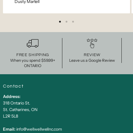
Dusty Martell
FREE SHIPPING
REVIEW
When you spend $59.99+
Leave us a Google Review
ONTARIO
Contact
Address:
318 Ontario St.
St. Catharines, ON
L2R 5L8
Email:
info@wellwellwellnc.com