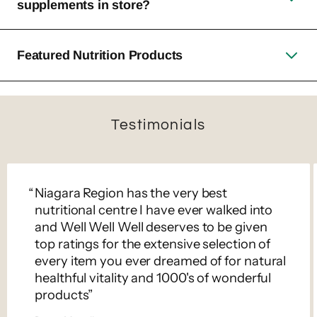
supplements in store?
Featured Nutrition Products
Testimonials
Niagara Region has the very best
nutritional centre I have ever walked into
and Well Well Well deserves to be given
top ratings for the extensive selection of
every item you ever dreamed of for natural
healthful vitality and 1000's of wonderful
products